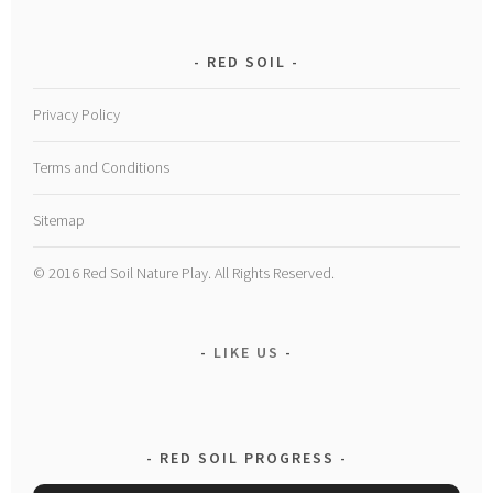
RED SOIL
Privacy Policy
Terms and Conditions
Sitemap
© 2016 Red Soil Nature Play. All Rights Reserved.
LIKE US
RED SOIL PROGRESS