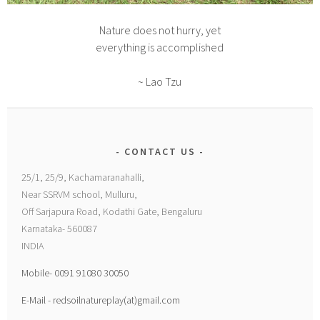
Nature does not hurry, yet
everything is accomplished
~ Lao Tzu
CONTACT US
25/1, 25/9, Kachamaranahalli,
Near SSRVM school, Mulluru,
Off Sarjapura Road, Kodathi Gate, Bengaluru
Karnataka- 560087
INDIA
Mobile- 0091 91080 30050
E-Mail - redsoilnatureplay(at)gmail.com