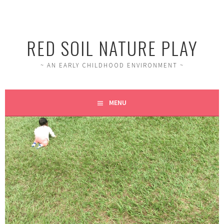
RED SOIL NATURE PLAY
~ AN EARLY CHILDHOOD ENVIRONMENT ~
MENU