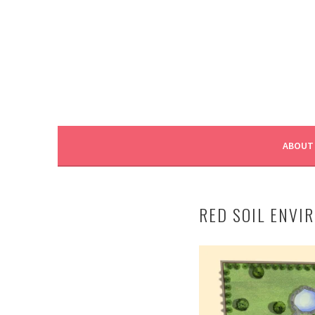
ABOUT
RED SOIL ENVI