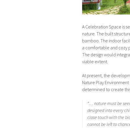
A Celebration Space is se
nature. The built structu
bamboo. The indoor facil
a comfortable and cozy p
The design would integra
viable extent.
At present, the developmen
Nature Play Environment 
determined to create this
“… nature must be seen
designed into every chi
close touch with the bi
cannot be left to chance