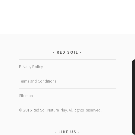
RED SOIL
Privacy Policy
Terms and Conditions
Sitemap
© 2016 Red Soil Nature Play. All Rights Reserved.
LIKE US