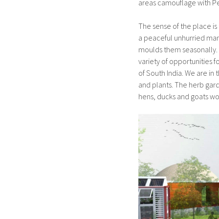
areas camouflage with P
The sense of the place is
a peaceful unhurried mann
moulds them seasonally. 
variety of opportunities 
of South India. We are in
and plants. The herb gard
hens, ducks and goats wou