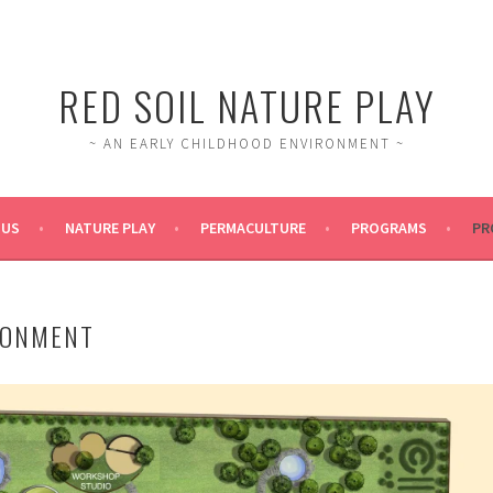
RED SOIL NATURE PLAY
~ AN EARLY CHILDHOOD ENVIRONMENT ~
 US
NATURE PLAY
PERMACULTURE
PROGRAMS
PR
RONMENT