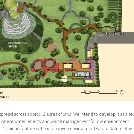
pread across approx. 2 acres of land. We intend to develop it as a sel
, where water, energy and waste management follow environment
oil’s unique feature is the interwoven environment where Nature Play