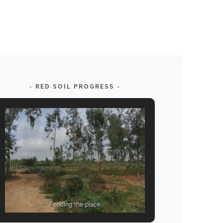
RED SOIL PROGRESS
Fencing the place