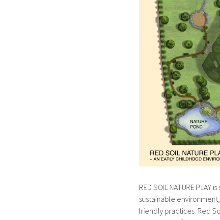
RED SOIL NATURE PLAY is s
sustainable environment
friendly practices. Red S