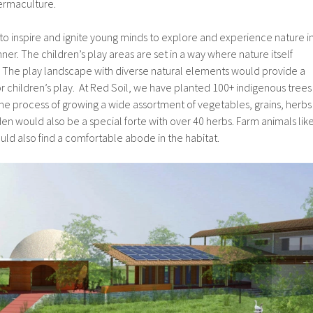
ermaculture.
 to inspire and ignite young minds to explore and experience nature i
er. The children’s play areas are set in a way where nature itself
The play landscape with diverse natural elements would provide a
for children’s play. At Red Soil, we have planted 100+ indigenous trees
 the process of growing a wide assortment of vegetables, grains, herbs
en would also be a special forte with over 40 herbs. Farm animals lik
ld also find a comfortable abode in the habitat.