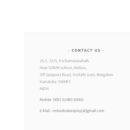
CONTACT US
25/1, 25/9, Kachamaranahalli,
Near SSRVM school, Mulluru,
Off Sarjapura Road, Kodathi Gate, Bengaluru
Karnataka- 560087
INDIA
Mobile- 0091 91080 30050
E-Mail - redsoilnatureplay(at)gmail.com