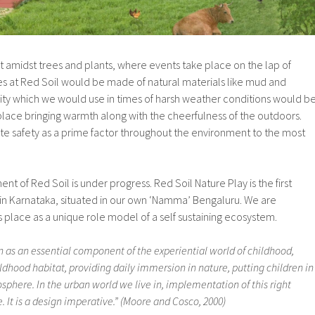
t amidst trees and plants, where events take place on the lap of
res at Red Soil would be made of natural materials like mud and
ity which we would use in times of harsh weather conditions would b
lace bringing warmth along with the cheerfulness of the outdoors.
te safety as a prime factor throughout the environment to the most
t of Red Soil is under progress. Red Soil Nature Play is the first
in Karnataka, situated in our own ‘Namma’ Bengaluru. We are
 place as a unique role model of a self sustaining ecosystem.
 as an essential component of the experiential world of childhood,
ldhood habitat, providing daily immersion in nature, putting children in
osphere. In the urban world we live in, implementation of this right
. It is a design imperative.” (Moore and Cosco, 2000)