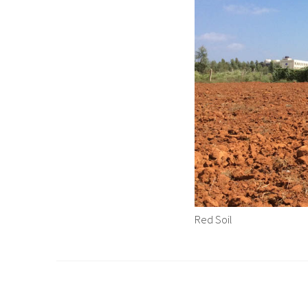
Red Soil