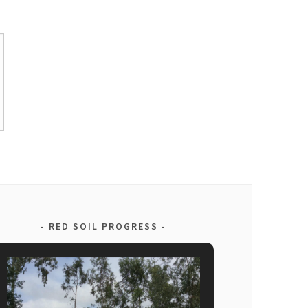
RED SOIL PROGRESS