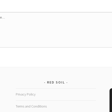
RED SOIL
Privacy Policy
Terms and Conditions