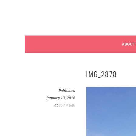
ABOUT
IMG_2878
Published
January 13, 2016
at
857 × 640