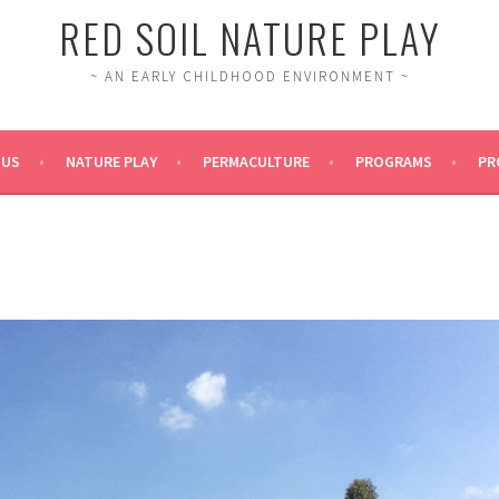
RED SOIL NATURE PLAY
~ AN EARLY CHILDHOOD ENVIRONMENT ~
 US
NATURE PLAY
PERMACULTURE
PROGRAMS
PR