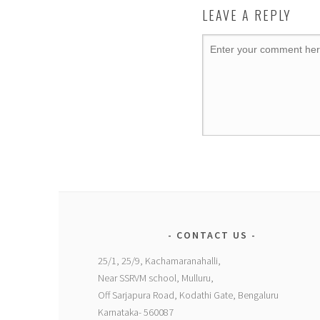
LEAVE A REPLY
CONTACT US
25/1, 25/9, Kachamaranahalli,
Near SSRVM school, Mulluru,
Off Sarjapura Road, Kodathi Gate, Bengaluru
Karnataka- 560087