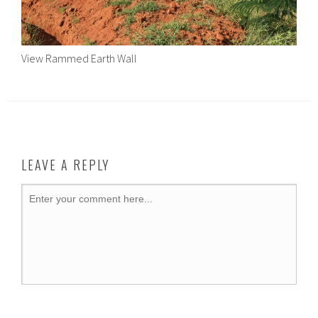
View Rammed Earth Wall
LEAVE A REPLY