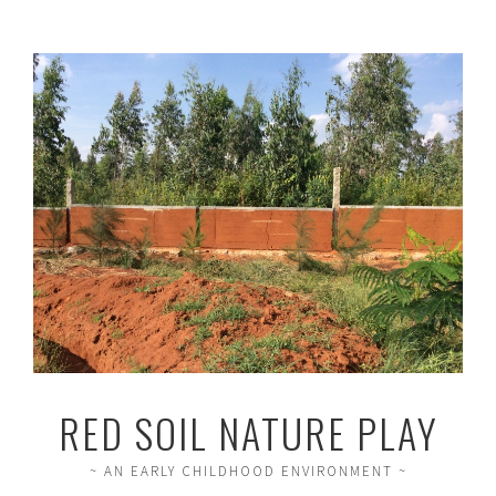
RED SOIL NATURE PLAY
~ AN EARLY CHILDHOOD ENVIRONMENT ~