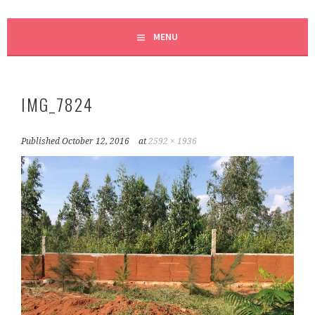
MENU
IMG_7824
Published
October 12, 2016
at
2592 × 1936