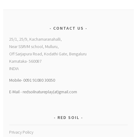
CONTACT US
25/1, 25/9, Kachamaranahalli,
Near SSRVM school, Mulluru,
Off Sarjapura Road, Kodathi Gate, Bengaluru
Karnataka- 560087
INDIA
Mobile- 0091 91080 30050
E-Mail - redsoilnatureplay(at)gmail.com
RED SOIL
Privacy Policy