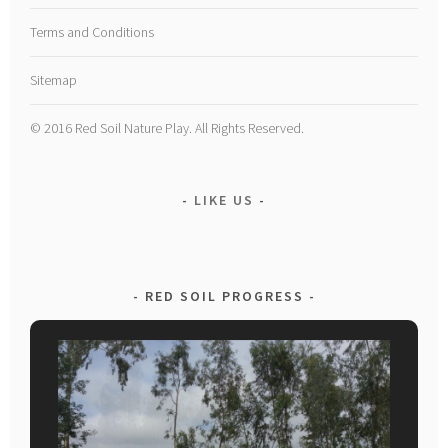
Terms and Conditions
Sitemap
© 2016 Red Soil Nature Play. All Rights Reserved.
LIKE US
RED SOIL PROGRESS