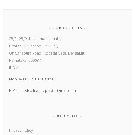
CONTACT US
25/1, 25/9, Kachamaranahalli,
Near SSRVM school, Mulluru,
Off Sarjapura Road, Kodathi Gate, Bengaluru
Karnataka- 560087
INDIA
Mobile- 0091 91080 30050
E-Mail - redsoilnatureplay(at)gmail.com
RED SOIL
Privacy Policy