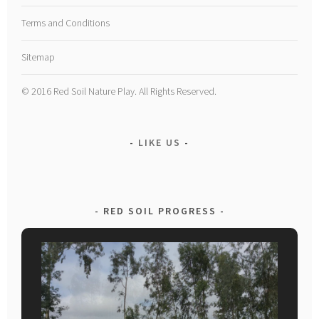
Terms and Conditions
Sitemap
© 2016 Red Soil Nature Play. All Rights Reserved.
LIKE US
RED SOIL PROGRESS