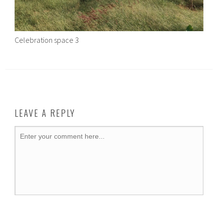
Celebration space 3
LEAVE A REPLY