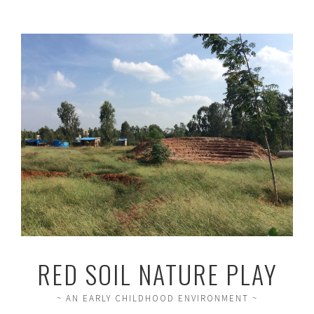
RED SOIL NATURE PLAY
~ AN EARLY CHILDHOOD ENVIRONMENT ~