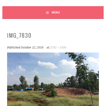
MENU
IMG_7830
Published
October 12, 2016
at
2592 × 1936